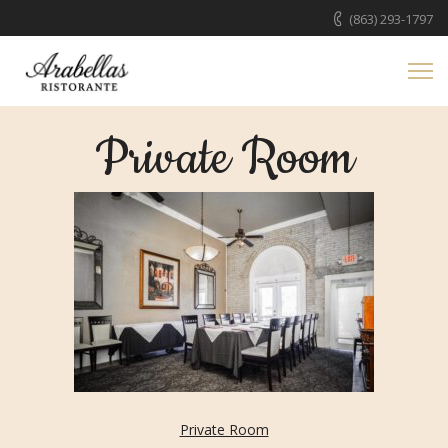
(863) 293-1797
Private Room
Private Room