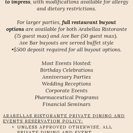
to impress
, with modifications available for allergy
and dietary restrictions.
For larger parties,
full restaurant buyout
options
are available for both
Arabellas Ristorante
(75 guest max) and Ave Bar (50 guest max).
Ave Bar buyouts are served buffet style
•$500 deposit required for all buyout options.
Most Events Hosted:
Birthday Celebrations
Anniversary Parties
Wedding Receptions
Corporate Events
Pharmaceutical Programs
Financial Seminars
ARABELLAS RISTORANTE PRIVATE DINING AND
EVENTS RESERVATION POLICY:
UNLESS APPROVED OTHERWISE, ALL
PRIVATE DINING AND EVENT