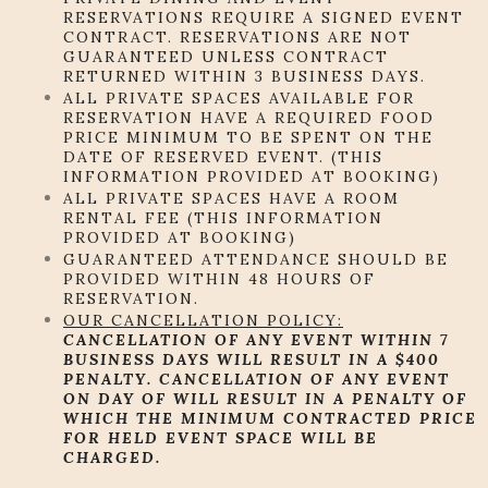
RESERVATIONS REQUIRE A SIGNED EVENT
CONTRACT. RESERVATIONS ARE NOT
GUARANTEED UNLESS CONTRACT
RETURNED WITHIN 3 BUSINESS DAYS.
ALL PRIVATE SPACES AVAILABLE FOR
RESERVATION HAVE A REQUIRED FOOD
PRICE MINIMUM TO BE SPENT ON THE
DATE OF RESERVED EVENT. (THIS
INFORMATION PROVIDED AT BOOKING)
ALL PRIVATE SPACES HAVE A ROOM
RENTAL FEE (THIS INFORMATION
PROVIDED AT BOOKING)
GUARANTEED ATTENDANCE SHOULD BE
PROVIDED WITHIN 48 HOURS OF
RESERVATION.
OUR CANCELLATION POLICY:
CANCELLATION OF ANY EVENT WITHIN 7
BUSINESS DAYS WILL RESULT IN A $400
PENALTY. CANCELLATION OF ANY EVENT
ON DAY OF WILL RESULT IN A PENALTY OF
WHICH THE MINIMUM CONTRACTED PRICE
FOR HELD EVENT SPACE WILL BE
CHARGED.