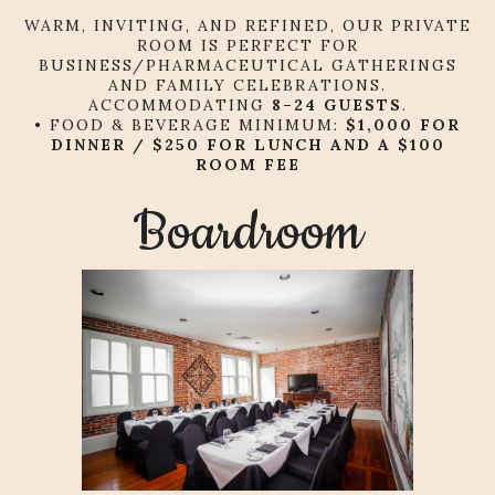
WARM, INVITING, AND REFINED, OUR PRIVATE
ROOM IS PERFECT FOR
BUSINESS/PHARMACEUTICAL GATHERINGS
AND FAMILY CELEBRATIONS.
ACCOMMODATING
8
–24 GUESTS
.
• FOOD & BEVERAGE MINIMUM:
$1,000 FOR
DINNER / $250 FOR LUNCH AND A $100
ROOM FEE
Boardroom