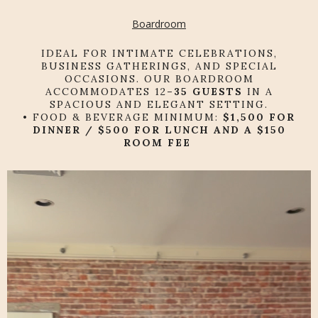
Boardroom
IDEAL FOR INTIMATE CELEBRATIONS,
BUSINESS GATHERINGS, AND SPECIAL
OCCASIONS. OUR BOARDROOM
ACCOMMODATES 12
–35 GUESTS
IN A
SPACIOUS AND ELEGANT SETTING.
• FOOD & BEVERAGE MINIMUM:
$1,500 FOR
DINNER / $500 FOR LUNCH AND A
$150
ROOM FEE