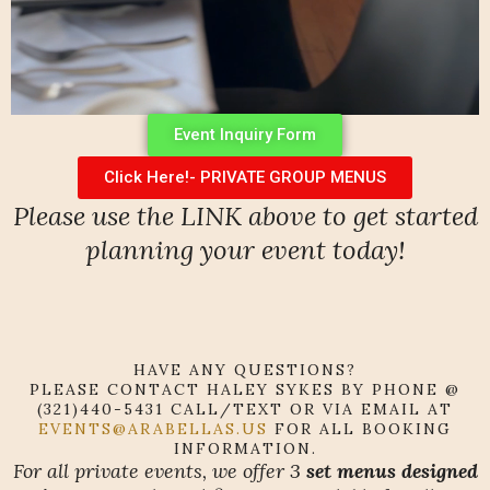
Event Inquiry Form
Click Here!- PRIVATE GROUP MENUS
Please use the LINK above to get started
planning your event today!
HAVE ANY QUESTIONS?
PLEASE CONTACT HALEY SYKES BY PHONE @
(321)440-5431 CALL/TEXT OR VIA EMAIL AT
EVENTS@ARABELLAS.US
FOR ALL BOOKING
INFORMATION.
For all private events, we offer 3
set menus designed