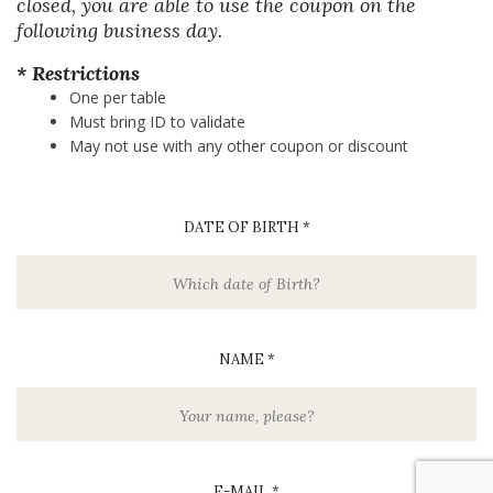
closed, you are able to use the coupon on the
following business day.
* Restrictions
One per table
Must bring ID to validate
May not use with any other coupon or discount
DATE OF BIRTH *
NAME *
E-MAIL *