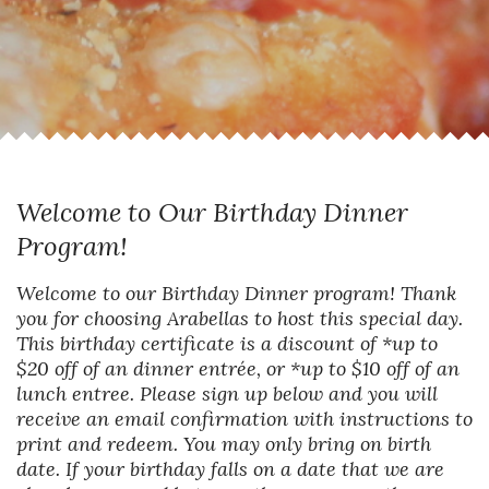
Welcome to Our Birthday Dinner
Program!
Welcome to our Birthday Dinner program! Thank
you for choosing Arabellas to host this special day.
This birthday certificate is a discount of *up to
$20 off of an dinner entrée, or *up to $10 off of an
lunch entree. Please sign up below and you will
receive an email confirmation with instructions to
print and redeem. You may only bring on birth
date. If your birthday falls on a date that we are