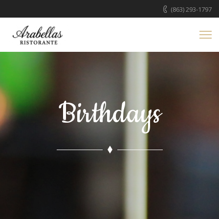
(863) 293-1797
Birthdays