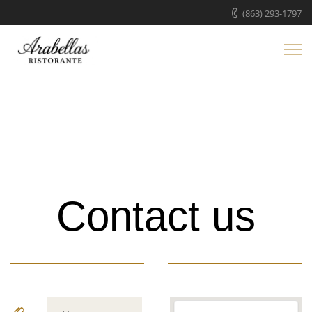
(863) 293-1797
Contact us