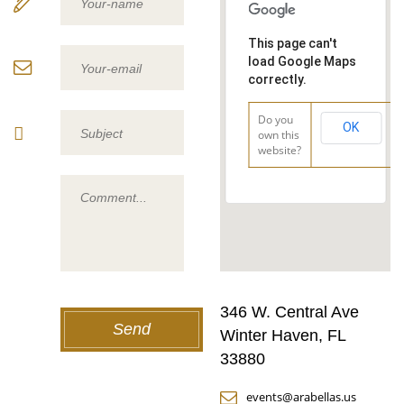
This page can't
load Google Maps
correctly.
Do you
OK
own this
website?
346 W. Central Ave
Winter Haven, FL
33880
events@arabellas.us